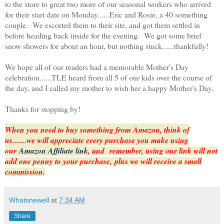
to the store to great two more of our seasonal workers who arrived
for their start date on Monday......Eric and Rosie, a 40 something
couple. We escorted them to their site, and got them settled in
before heading back inside for the evening. We got some brief
snow showers for about an hour, but nothing stuck......thankfully!
We hope all of our readers had a memorable Mother's Day
celebration......TLE heard from all 5 of our kids over the course of
the day, and I called my mother to wish her a happy Mother's Day.
Thanks for stopping by!
When you need to buy something from Amazon, think of
us.......we will appreciate every purchase you make using
our
Amazon Affiliate link
, and remember, using our link will not
add one penny to your purchase,
plus we will receive a small
commission.
Whatsnewell
at
7:34 AM
Share