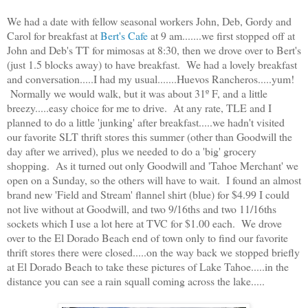
We had a date with fellow seasonal workers John, Deb, Gordy and
Carol for breakfast at
Bert's Cafe
at 9 am.......we first stopped off at
John and Deb's TT for mimosas at 8:30, then we drove over to Bert's
(just 1.5 blocks away) to have breakfast. We had a lovely breakfast
and conversation.....I had my usual.......Huevos Rancheros.....yum!
Normally we would walk, but it was about 31º F, and a little
breezy.....easy choice for me to drive. At any rate, TLE and I
planned to do a little 'junking' after breakfast.....we hadn't visited
our favorite SLT thrift stores this summer (other than Goodwill the
day after we arrived), plus we needed to do a 'big' grocery
shopping. As it turned out only Goodwill and 'Tahoe Merchant' we
open on a Sunday, so the others will have to wait. I found an almost
brand new 'Field and Stream' flannel shirt (blue) for $4.99 I could
not live without at Goodwill, and two 9/16ths and two 11/16ths
sockets which I use a lot here at TVC for $1.00 each. We drove
over to the El Dorado Beach end of town only to find our favorite
thrift stores there were closed.....on the way back we stopped briefly
at El Dorado Beach to take these pictures of Lake Tahoe.....in the
distance you can see a rain squall coming across the lake.....