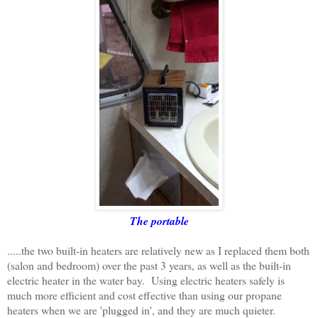
The portable
.....the two built-in heaters are relatively new as I replaced them both
(salon and bedroom) over the past 3 years, as well as the built-in
electric heater in the water bay. Using electric heaters safely is
much more efficient and cost effective than using our propane
heaters when we are 'plugged in', and they are much quieter.