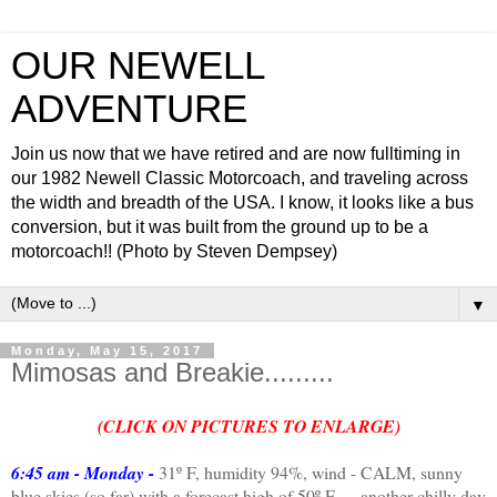
OUR NEWELL
ADVENTURE
Join us now that we have retired and are now fulltiming in
our 1982 Newell Classic Motorcoach, and traveling across
the width and breadth of the USA. I know, it looks like a bus
conversion, but it was built from the ground up to be a
motorcoach!! (Photo by Steven Dempsey)
▼
Monday, May 15, 2017
Mimosas and Breakie.........
(CLICK ON PICTURES TO ENLARGE)
6:45 am - Monday -
31º F, humidity 94%, wind - CALM, sunny
blue skies (so far) with a forecast high of 50º F......another chilly day