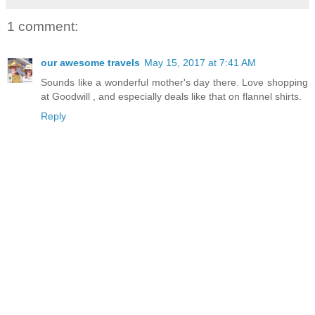
1 comment:
our awesome travels
May 15, 2017 at 7:41 AM
Sounds like a wonderful mother's day there. Love shopping
at Goodwill , and especially deals like that on flannel shirts.
Reply