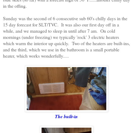
in the offing.
Sunday was the second of 6 consecutive sub 60's chilly days in the
15 day forecast for SLT/TVC. It was also our first day off in a
while, and we managed to sleep in until after 7 am. On cold
mornings (under freezing) we typically 'rock' 3 electric heaters
which warm the interior up quickly. Two of the heaters are built-ins,
and the third, which we use in the bathroom is a small portable
heater, which works wonderfully.....
The built-in