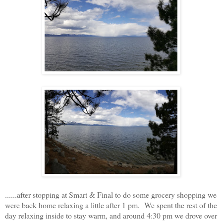
......after stopping at Smart & Final to do some grocery shopping we
were back home relaxing a little after 1 pm. We spent the rest of the
day relaxing inside to stay warm, and around 4:30 pm we drove over